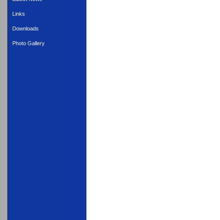
Links
Downloads
Photo Gallery