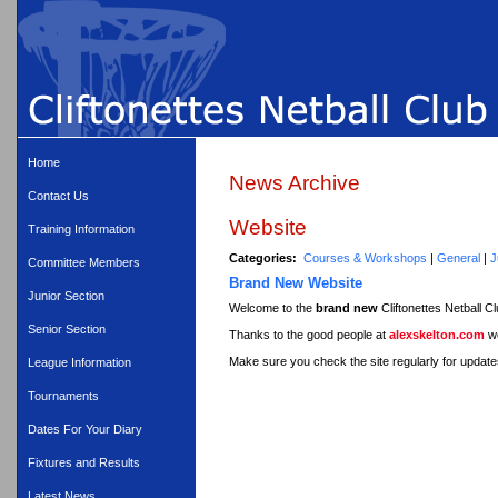
Home
News Archive
Contact Us
Website
Training Information
Categories:
Courses & Workshops
|
General
|
J
Committee Members
Brand New Website
Junior Section
Welcome to the
brand new
Cliftonettes Netball C
Senior Section
Thanks to the good people at
alexskelton.com
we
Make sure you check the site regularly for updates
League Information
Tournaments
Dates For Your Diary
Fixtures and Results
Latest News