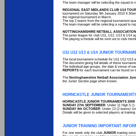
The team manager will be selecting the squad to re
REGIONAL EAST MIDLANDS CLUB U14 TO
tournament on Saturday 9th January 2010 9.30am sta
the regional tournament in March.
The top 2 teams from the regional tournament qual
The team manager will be selecting a squad to repr
NOTTINGHAMSHIRE NETBALL ASSOCIATION
The junior league for club U11, U12, U13 & U14 ag
The playing schedule will be sent out to club mem
U11 U12 U13 & U14 JUNIOR TOURNAME
The local tournament schedule for U11 U12 U13 a
The document giving full details of these tournam
The individual age groups, the date & venue of e
REPORTS
for each tournament can be found 
The
Nottinghamshire Netball Association Ju
the Junior Section page when known.
HORNCASTLE JUNIOR TOURNAMENTS
HORNCASTLE JUNIOR TOURNAMENTS 2009 for a
SUNDAY 27th SEPTEMBER
: Under 11 High 5 (1
SUNDAY 4th OCTOBER
: Under 13 (2 teams) Un
Details will be given to selected players at trainin
JUNIOR TRAINING IMPORTANT INFOR
For one week only the club
JUNIOR
training sess