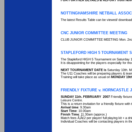
FOR FURTHER DETAILS & REPORT from Nove
NOTTINGHAMSHIRE NETBALL ASSOCI
The latest Results Table can be viewed/ downloade
CNC JUNIOR COMMITTEE MEETING
CLUB JUNIOR COMMITTEE MEETING Mon. 2nd. Apri
STAPLEFORD HIGH 5 TOURNAMENT SA
The Stapleford HIGH 5 Tournament on Saturday 10
It is disappointing for the players especially for th
NEXT TOURNAMENT DATE is
Saturday 10th. M
The U11 Coaches will be preparing players & team
Training will take place as usual on
MONDAY 19t
FRIENDLY FIXTURE v. HORNCASTLE J
SUNDAY 11th. FEBRUARY 2007
Friendly fixtu
Leisure Centre.
This is a return invitation for a friendly fixture w
Arrival time
: 9.30am
Start Time
: 10.00am
Finish Time
: 11.30am (approx.)
Match fees Ã‚Â£2 per player/ full playing kit + a dr
Individual Coaches will be contacting players in their