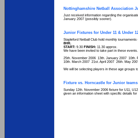
Nottinghamshire Netball Association J
Just received information regarding the organisati
January 2007 (possibly sooner).
Junior Fixtures for Under 11 & Under 
Stapleford Netball Club hold monthly tournaments
8HR.
START:
9.30
FINISH:
11.30 approx.
We have been invited to take part in these events.
25th. November 2006 13th. January 2007 10th.
10th. March 2007 21st. April 2007 26th. May 20
We will be selecting players in these age groups to
Fixture vs. Horncastle for Junior teams
Sunday 12th. November 2006 fixture for U11, U12, 
given an information sheet with specific details for 