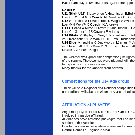
Each team played two matches against the opposi
Results:
U11 (High U15)
S.Lawrence A.Hutchinson E.Bell
Lost 0- 12 Lost 0- 9
Coach:
M.Goodeve/ G.Barrad
U12
S.Tomkins A.Flewitt L.Bold K.Wright A.Avison
Lost 4- 6 Won 7- 5
Coach:
K.Andrews
U13
E.Evans A.Milton D.Afford B.MacDonald C.Hepp
Lost 0- 13 Lost 1- 15
Coach:
E.Adams
U14 White
: Z.Shipley E.Alvey E.Rotherham E.Bail
vs. Horncastle U15s Won 14- 11 vs. Horncastl
U14 Blue
: A.Hawkins C.Duckworth H.James M.An
vs. Horncastle U15s Won 11-9 vs. Horncastl
Coach:
A.Price/ J.Knight
The weather was good, the competition just right f
of the results. The coaches were pleased with the
to experience the competition.
Many thanks for the support from parents.
Competitions for the U14 Age group
There will be a Regional and National competition
competitions will take and when they are scheduled
AFFILIATION of PLAYERS
Any junior players in the U11, U12, U13 and U14 ag
involved in must be affiliated.
All coaches have affiliation packages that can b
section of the website.
Due to the insurance regulations we need to ensure 
Netball Council & England Netball.