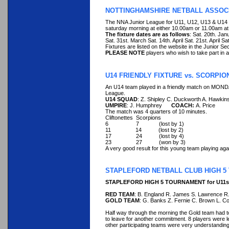
NOTTINGHAMSHIRE NETBALL ASSOCI
The NNA Junior League for U11, U12, U13 & U14 
saturday morning at either 10.00am or 11.00am at 
The fixture dates are as follows
: Sat. 20th. Ja
Sat. 31st. March Sat. 14th. April Sat. 21st. April S
Fixtures are listed on the website in the Junior Sec
PLEASE NOTE
players who wish to take part in a
U14 FRIENDLY FIXTURE vs. SCORPIO
An U14 team played in a friendly match on MONDA
League.
U14 SQUAD
: Z. Shipley C. Duckworth A. Hawkins
UMPIRE
: J. Humphrey
COACH:
A. Price
The match was 4 quarters of 10 minutes.
Cliftonettes Scorpions
6 7 (lost by 1)
11 14 (lost by 2)
17 24 (lost by 4)
23 27 (won by 3)
A very good result for this young team playing aga
STAPLEFORD NETBALL CLUB HIGH 
STAPLEFORD HIGH 5 TOURNAMENT for U11s S
RED TEAM
: B. England R. James S. Lawrence R
GOLD TEAM
: G. Banks Z. Fernie C. Brown L. Co
Half way through the morning the Gold team had t
to leave for another commitment. 8 players were 
other participating teams were very understanding in