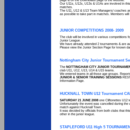
page & on the Downloads page of the website.
Our U11s, U12s, U13s & U14s are involved in this c
matches.
The U11, U12 & U13 Team Managers/ coaches are als
as possible to take part in matches. Members will 
JUNIOR COMPETITIONS 2008- 2009
The club will be involved in various competitions
Junior League.
We have already attended 2 tournaments & are awa
Please view the Junior Section Page for known da
Nottingham City Junior Tournament S
The
NOTTINGHAM CITY JUNIOR TOURNAMENT
club U11, U12, U13, U14 & U15 teams.
We entered teams in all those age groups. Repor
JUNIOR & SENIOR TRAINING SESSIONS
RESTA
Information Page.
HUCKNALL TOWN U12 Tournament C
SATURDAY 21 JUNE 2008
one Cliftonettes U12 
Unfortunately the event was cancelled during the 
match against Hucknall Town.
It was decided by officials from both clubs that t
other in the junior league.
STAPLEFORD U11 High 5 TOURNAME