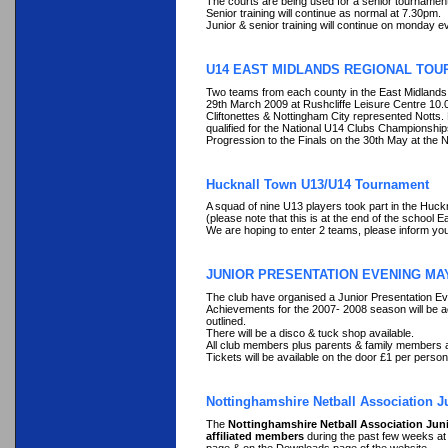
The courts are being used for a senior tournament
Senior training will continue as normal at 7.30pm.
Junior & senior training will continue on monday
U14 EAST MIDLANDS REGIONAL TOU
Two teams from each county in the East Midlands 
29th March 2009 at Rushcliffe Leisure Centre 10
Cliftonettes & Nottingham City represented Notts
qualified for the National U14 Clubs Championshi
Progression to the Finals on the 30th May at the N
Hucknall Town U13/U14 Tournament
A squad of nine U13 players took part in the Hu
(please note that this is at the end of the school 
We are hoping to enter 2 teams, please inform you
JUNIOR PRESENTATION EVENING MAY
The club have organised a Junior Presentation Ev
Achievements for the 2007- 2008 season will be a
outlined.
There will be a disco & tuck shop available.
All club members plus parents & family members 
Tickets will be available on the door £1 per person
Nottinghamshire Netball Association J
The
Nottinghamshire Netball Association Jun
affiliated members
during the past few weeks at 