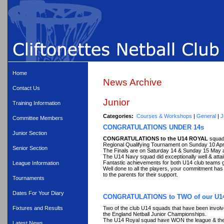
Home
News Archive
Contact Us
Junior
Training Information
Categories:
Courses & Workshops
|
General
|
J
Committee Members
CONGRATULATIONS UNDER 14s
Junior Section
CONGRATULATIONS to the U14 ROYAL
squad
Regional Qualifying Tournament on Sunday 10 April
Senior Section
The Finals are on Saturday 14 & Sunday 15 May a
The U14 Navy squad did exceptionally well & attai
Fantastic achievements for both U14 club teams ga
League Information
Well done to all the players, your commitment has
to the parents for their support.
Tournaments
Dates For Your Diary
CONGRATULATIONS to TWO of our U1
Two of the club U14 squads that have been involve
Fixtures and Results
the England Netball Junior Championships.
The U14 Royal squad have WON the league & 
Latest News