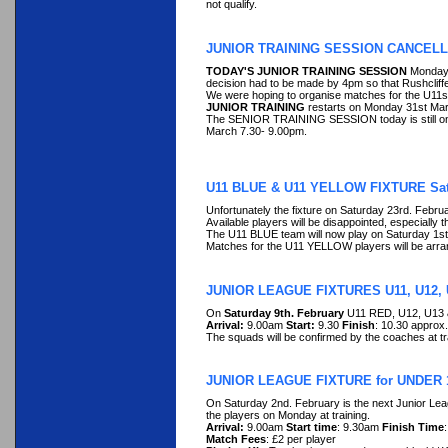
not qualify.
JUNIOR TRAINING SESSION CANCELL
TODAY'S JUNIOR TRAINING SESSION
Monday 
decision had to be made by 4pm so that Rushcliffe
We were hoping to organise matches for the U11s
JUNIOR TRAINING
restarts on Monday 31st Marc
The SENIOR TRAINING SESSION today is still on (h
March 7.30- 9.00pm.
U11 BLUE & U11 YELLOW FIXTURE Sat
Unfortunately the fixture on Saturday 23rd. Febr
Available players will be disappointed, especially t
The U11 BLUE team will now play on Saturday 1s
Matches for the U11 YELLOW players will be arrang
JUNIOR LEAGUE FIXTURES U11, U12, 
On
Saturday 9th. February
U11 RED, U12, U13 &
Arrival:
9.00am
Start:
9.30
Finish
: 10.30 approx.
The squads will be confirmed by the coaches at t
JUNIOR LEAGUE FIXTURE for UNDER 
On Saturday 2nd. February is the next Junior Le
the players on Monday at training.
Arrival:
9.00am
Start time
: 9.30am
Finish Time
Match Fees
: £2 per player