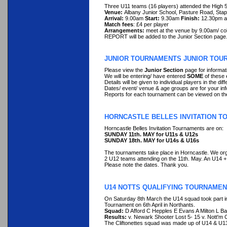
Three U11 teams (16 players) attended the High 5
Venue:
Albany Junior School, Pasture Road, St
Arrival:
9.00am
Start:
9.30am
Finish:
12.30pm a
Match fees
: £4 per player
Arrangements:
meet at the venue by 9.00am/ co
REPORT will be added to the Junior Section page
JUNIOR TOURNAMENTS JUNIOR TOU
Please view the
Junior Section
page for informat
We will be entering/ have entered
SOME
of these 
Details will be given to individual players in the d
Dates/ event/ venue & age groups are for your inf
Reports for each tournament can be viewed on th
HORNCASTLE BELLES INVITATION 
Horncastle Belles Invitation Tournaments are on:
SUNDAY 11th. MAY for U11s & U12s
SUNDAY 18th. MAY for U14s & U16s
The tournaments take place in Horncastle. We or
2 U12 teams attending on the 11th. May. An U14 
Please note the dates. Thank you.
U14 NOTTS QUALIFYING TOURNAMEN
On Saturday 8th March the U14 squad took part in 
Tournament on 6th April in Northants.
Squad:
D Afford C Hepples E Evans A Milton L Ba
Results:
v. Newark Shooter Lost 5- 15 v. Nott'm C
The Cliftonettes squad was made up of U14 & U13 