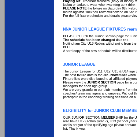
Playing Kit
: Tracksuit trousers (navy or black)/ W
jacket or jacket to wear when warming up + drink
PLEASE NOTE
the fixture on Saturday 9th. Febr
match against Hucknall Town will now be on Satu
For the full fixture schedule and details please vi
NNA JUNIOR LEAGUE FIXTURES rearra
PLEASE CHECK the Junior Section page for Junio
The schedule has been changed due to:-
Nottingham City U13 Robins withdrawing from the 
BLUE.
A hard copy of the new schedule will be distributed
JUNIOR LEAGUE
The Junior League for U11, U12, U13 & U14 age gr
The next fixture date is the
3rd. November
when 
Fixture lists were distributed to all affiliated player
Please view the
JUNIOR SECTION
page for a co
managers for each age group.
We are very grateful to our club members from the
coaches/ team managers and umpires. Without their 
participate in the coaching/ training sessions on
ELIGIBILITY for JUNIOR CLUB MEMBE
OUR JUNIOR SECTION MEMBERSHIP for the U11 age
also have U12 (school year 7), U13 (school year 8)
and is not yet of the qualifying age please contac
list. Thank you.