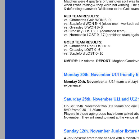
Matches were 4 quarters of 5 minutes so it was ha
when it was raining & they were not winning. The 
& defending teamwork.Well done to the Gold team for
RED TEAM RESULTS
:
vs. Cliftonettes Gold WON 5- 0
vs. Stapleford WON 5- 4 (close one... worked real
vs. Greasley B WON 8- 0
vs.Greasley LOST 2- 6 (combined team)
vs. Horncastle LOST 0- 17 (combined team again
GOLD TEAM RESULTS
:
vs. Cliftonettes Red LOST 0- 5
vs. Greasley LOST 0- 6
vs. Stapleford LOST 0- 10
UMPIRE
: Liz Adams
REPORT
: Meghan Goodev
Monday 20th. November U14 friendly fi
Monday 20th. November
an U14 team are playing
experience.
Saturday 25th. November U11 and U12 fi
On Sat. 25th. November two U11 teams and one U12
8HR from 9.30- 11.30am.
Players in those age groups have been asked about t
November. They will need to meet at the venue at
Sunday 12th. November Junior fixture 
A very positive start to the season with a friendl