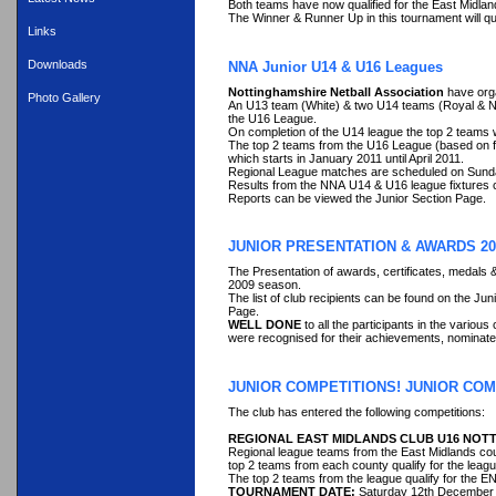
Both teams have now qualified for the East Midlan
The Winner & Runner Up in this tournament will qu
Links
Downloads
NNA Junior U14 & U16 Leagues
Nottinghamshire Netball Association
have org
Photo Gallery
An U13 team (White) & two U14 teams (Royal & Na
the U16 League.
On completion of the U14 league the top 2 teams w
The top 2 teams from the U16 League (based on fi
which starts in January 2011 until April 2011.
Regional League matches are scheduled on Sundays
Results from the NNA U14 & U16 league fixtures 
Reports can be viewed the Junior Section Page.
JUNIOR PRESENTATION & AWARDS 20
The Presentation of awards, certificates, medals 
2009 season.
The list of club recipients can be found on the Ju
Page.
WELL DONE
to all the participants in the variou
were recognised for their achievements, nominated
JUNIOR COMPETITIONS! JUNIOR COM
The club has entered the following competitions:
REGIONAL EAST MIDLANDS CLUB U16 NOT
Regional league teams from the East Midlands coun
top 2 teams from each county qualify for the lea
The top 2 teams from the league qualify for the EN
TOURNAMENT DATE:
Saturday 12th December 2