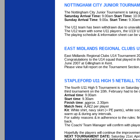
NOTTINGHAM CITY JUNIOR TOURNAM
The Nottingham City Junior Tournament is taking 
Saturday Arrival Time:
9.00am
Start Time:
10.
Sunday Arrival Time
: 9.00a.
Start Time:
9.30a
The U11 team has been withdrawn due to unavailabil
The U12 team with some U11 players, the U13/ U
The playing schedule & information sheet can be
EAST MIDLANDS REGIONAL CLUBS U
East Midlands Regional Clubs U14 Tournament 2
Congratulations to the U14 squad that played in th
June 2007 at Gillingham in Kent.
Please view full report on the Tournament Section.
STAPLEFORD U11 HIGH 5 NETBALL T
The fourth U11 High 5 Tournament is on Saturday
third tournament on the 10th. February had to be 
Arrival time
: 9.00am
Start time
: 9.30am
Finish time
: approx. 2.30pm
Match fees
: Ã‚Â£2 per player
Kit
: White shirt, navy skirt (+ PE pants), white so
warm up & during any intervals.
For safety reasons & in adherence to the rules: fi
back.
The Coach/ Team Manager will confirm with players
Hopefully the players will continue the improveme
NEXT TOURNAMENT DATE:
Saturday 21st. Apri